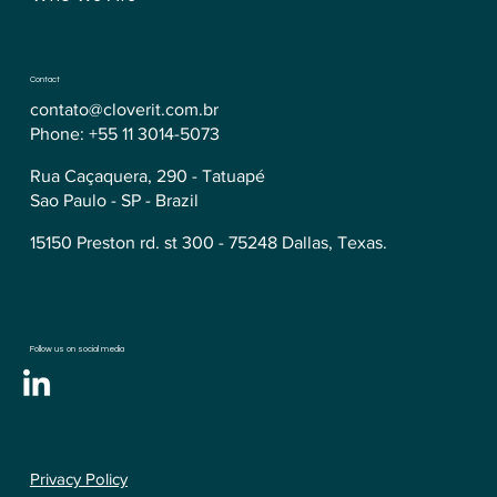
Contact
contato@cloverit.com.br
Phone: +55 11 3014-5073
Rua Caçaquera, 290 - Tatuapé
Sao Paulo - SP - Brazil
15150 Preston rd. st 300 - 75248 Dallas, Texas.
Follow us on social media
Privacy Policy