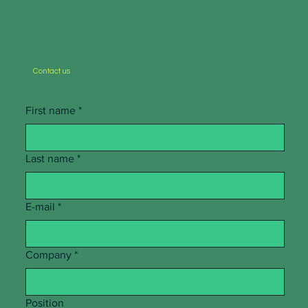
Contact us
First name
*
Last name
*
E-mail
*
Company
*
Position