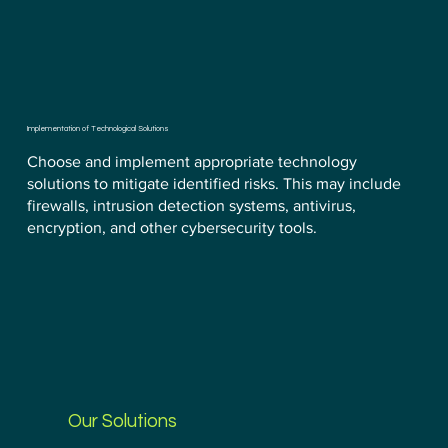
Implementation of Technological Solutions
Choose and implement appropriate technology
solutions to mitigate identified risks. This may include
firewalls, intrusion detection systems, antivirus,
encryption, and other cybersecurity tools.
Our Solutions