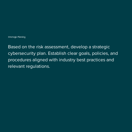
Strategic Planning
Based on the risk assessment, develop a strategic
cybersecurity plan. Establish clear goals, policies, and
procedures aligned with industry best practices and
relevant regulations.