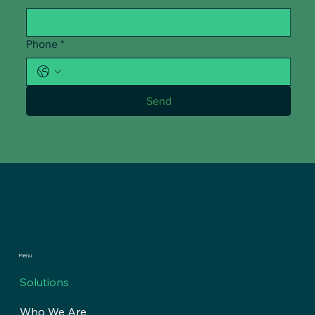
Phone
*
Send
Menu
Solutions
Who We Are