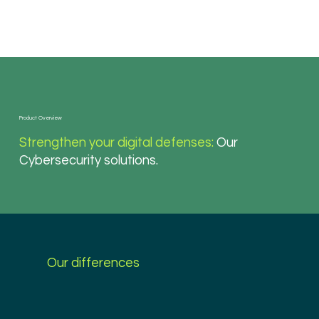
Product Overview
Strengthen your digital defenses:
Our
Cybersecurity solutions.
Our differences