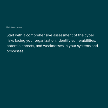
Risk Assessment
Start with a comprehensive assessment of the cyber
risks facing your organization. Identify vulnerabilities,
potential threats, and weaknesses in your systems and
processes.